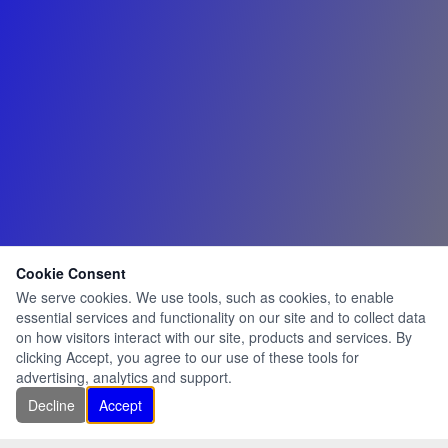
Cookie Consent
We serve cookies. We use tools, such as cookies, to enable
essential services and functionality on our site and to collect data
on how visitors interact with our site, products and services. By
clicking Accept, you agree to our use of these tools for
advertising, analytics and support.
Decline
Accept