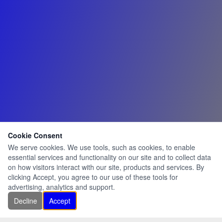
Cookie Consent
We serve cookies. We use tools, such as cookies, to enable
essential services and functionality on our site and to collect data
on how visitors interact with our site, products and services. By
clicking Accept, you agree to our use of these tools for
advertising, analytics and support.
Decline
Accept