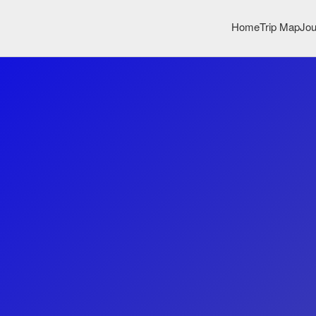
Home
Trip Map
Jou